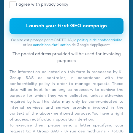
I agree with
privacy policy
Ce site est protege par reCAPTCHA, la
politique de confidentialite
et les
conditions d'utilisation
de Google s'appliquent.
The postal address provided will be used for invoicing
purposes
The information collected on this form is processed by K-
Group SAS as controller, in accordance with the
confidentiality policy in order to manage requests. These
data will be kept for as long as necessary to achieve the
purpose for which they were collected, unless otherwise
required by law. This data may only be communicated to
internal services and service providers involved in the
context of the above-mentioned purpose. You have a right
of access, rectification, opposition, deletion.
To exercise them, please send a letter specifying your
request to: K Group SAS - 37 rue des mathurins - 75008