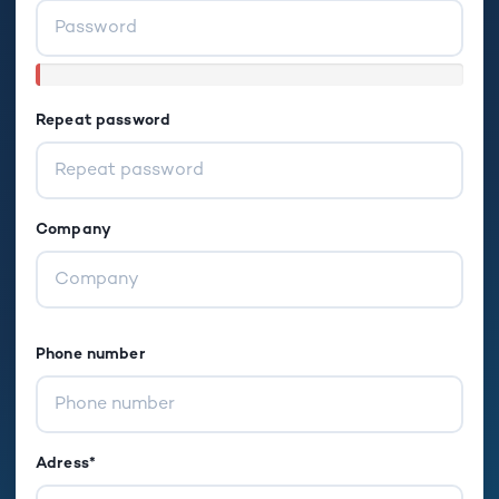
Repeat password
Company
Phone number
Adress*