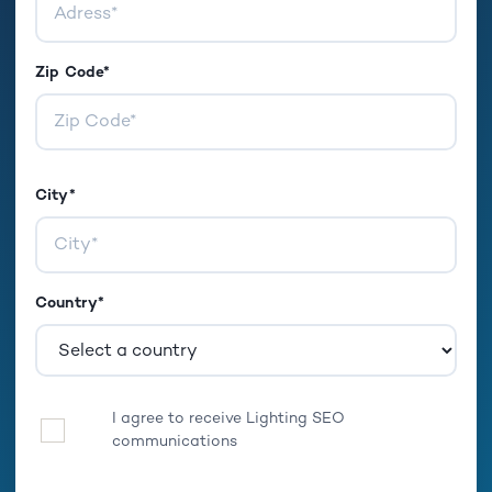
Zip Code*
City*
Country*
I agree to receive Lighting SEO
Optin
communications