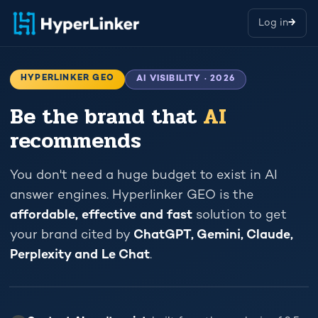
Log in
→
HYPERLINKER GEO
AI VISIBILITY · 2026
Be the brand that
AI
recommends
You don't need a huge budget to exist in AI
answer engines. Hyperlinker GEO is the
affordable, effective and fast
solution to get
your brand cited by
ChatGPT, Gemini, Claude,
Perplexity and Le Chat
.
TRAFFIC
I