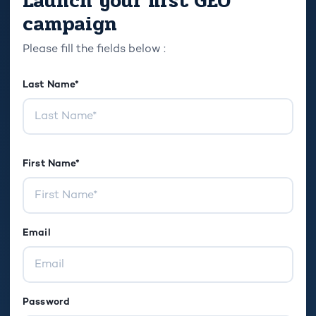
Launch your first GEO
campaign
Please fill the fields below :
Last Name*
First Name*
Email
Password