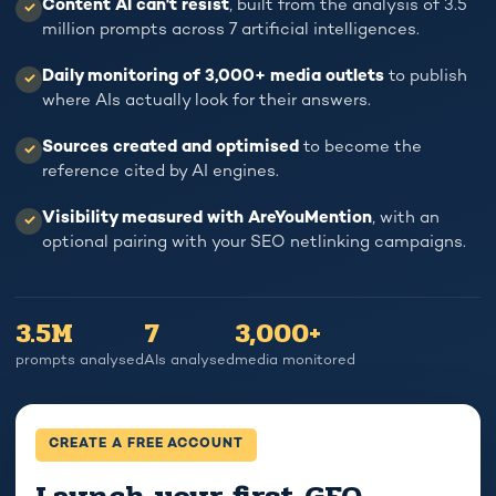
Content AI can't resist
, built from the analysis of 3.5
✓
IS
ANALYSED
million prompts across 7 artificial intelligences.
DROPPING.
3.5
LEADS
MILLION
Daily monitoring of 3,000+ media outlets
to publish
✓
ARE
PROMPTS.
where AIs actually look for their answers.
DROPPING.
To understand
Sources created and optimised
to become the
✓
how AI
reference cited by AI engines.
And nobody
recommends you.
understands why.
Visibility measured with AreYouMention
, with an
GEO ISN'T
✓
YOUR
MAGIC, IT'S
optional pairing with your SEO netlinking campaigns.
PROSPECTS HAVE
DATA.
MOVED TO
CHATGPT.
3.5M
7
3,000+
prompts analysed
AIs analysed
media monitored
CREATE A FREE ACCOUNT