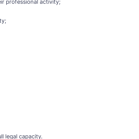
r professional activity;
ty;
l legal capacity.