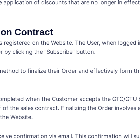
plication of discounts that are no longer in effect
tion Contract
 registered on the Website. The User, when logged in
r by clicking the “Subscribe” button.
method to finalize their Order and effectively form 
s completed when the Customer accepts the GTC/GTU b
f of the sales contract. Finalizing the Order involves
 the Website.
ceive confirmation via email. This confirmation will 