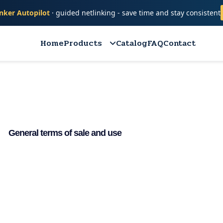
nker Autopilot
· guided netlinking - save time and stay consistent
Home
Products
Catalog
FAQ
Contact
General terms of sale and use