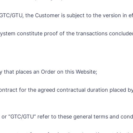
C/GTU, the Customer is subject to the version in eff
stem constitute proof of the transactions conclude
ty that places an Order on this Website;
contract for the agreed contractual duration placed by
or “GTC/GTU” refer to these general terms and condit