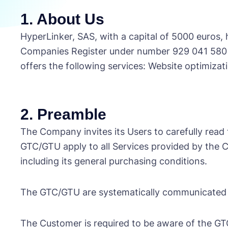
1. About Us
HyperLinker, SAS, with a capital of 5000 euros,
Companies Register under number 929 041 580 i
offers the following services: Website optimizat
2. Preamble
The Company invites its Users to carefully read
GTC/GTU apply to all Services provided by the
including its general purchasing conditions.
The GTC/GTU are systematically communicated
The Customer is required to be aware of the GT