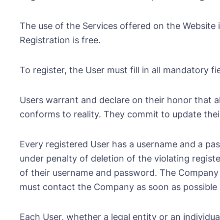
The use of the Services offered on the Website i
Registration is free.
To register, the User must fill in all mandatory
Users warrant and declare on their honor that al
conforms to reality. They commit to update their
Every registered User has a username and a pas
under penalty of deletion of the violating regist
of their username and password. The Company can
must contact the Company as soon as possible so
Each User, whether a legal entity or an individu