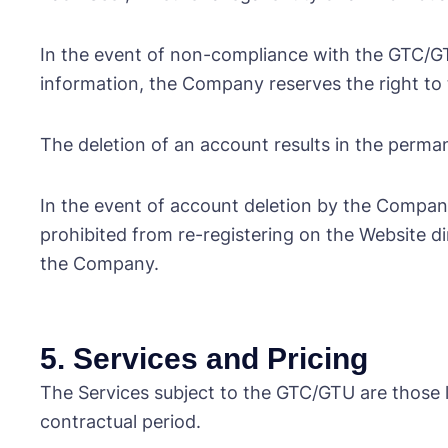
In the event of non-compliance with the GTC/GTU,
information, the Company reserves the right to t
The deletion of an account results in the perman
In the event of account deletion by the Company f
prohibited from re-registering on the Website di
the Company.
5. Services and Pricing
The Services subject to the GTC/GTU are those 
contractual period.