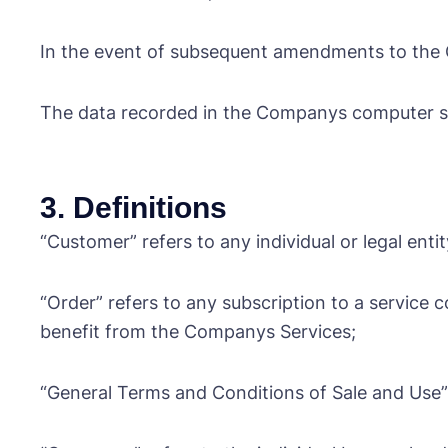
In the event of subsequent amendments to the GT
The data recorded in the Companys computer sy
3. Definitions
“Customer” refers to any individual or legal enti
“Order” refers to any subscription to a service 
benefit from the Companys Services;
“General Terms and Conditions of Sale and Use” 