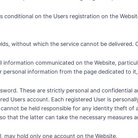
s conditional on the Users registration on the Websi
 fields, without which the service cannot be delivered
l information communicated on the Website, particular
 personal information from the page dedicated to it, 
sword. These are strictly personal and confidential 
ered Users account. Each registered User is personall
not be held responsible for any identity theft of a 
 that the latter can take the necessary measures and
al, may hold only one account on the Website.