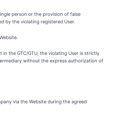
ngle person or the provision of false
d by the violating registered User.
 Website.
 in the GTC/GTU, the violating User is strictly
ntermediary without the express authorization of
mpany via the Website during the agreed