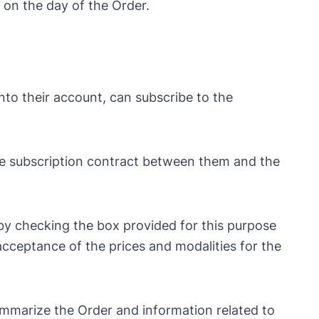
 on the day of the Order.
to their account, can subscribe to the
the subscription contract between them and the
y checking the box provided for this purpose
 acceptance of the prices and modalities for the
summarize the Order and information related to