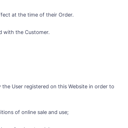
ect at the time of their Order.
d with the Customer.
 the User registered on this Website in order to
ions of online sale and use;