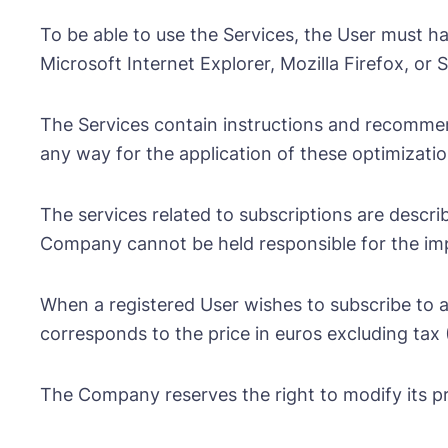
To be able to use the Services, the User must 
Microsoft Internet Explorer, Mozilla Firefox, or
The Services contain instructions and recommen
any way for the application of these optimizatio
The services related to subscriptions are describ
Company cannot be held responsible for the impos
When a registered User wishes to subscribe to a
corresponds to the price in euros excluding tax 
The Company reserves the right to modify its pr