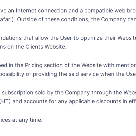
have an Internet connection and a compatible web br
 Safari). Outside of these conditions, the Company ca
dations that allow the User to optimize their Websi
ns on the Clients Website.
ed in the Pricing section of the Website with mention 
sibility of providing the said service when the User 
 subscription sold by the Company through the Websi
(HT) and accounts for any applicable discounts in eff
ices at any time.