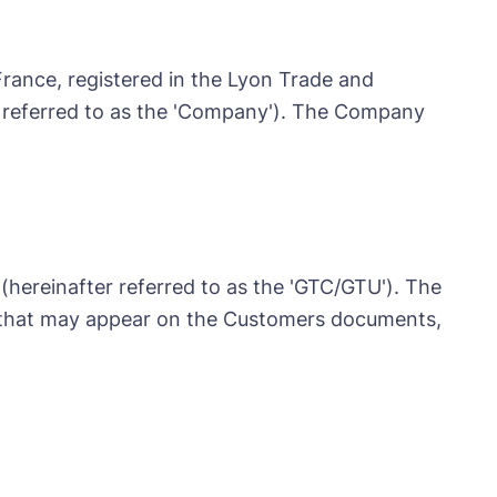
France, registered in the Lyon Trade and
 referred to as the 'Company'). The Company
(hereinafter referred to as the 'GTC/GTU'). The
s that may appear on the Customers documents,