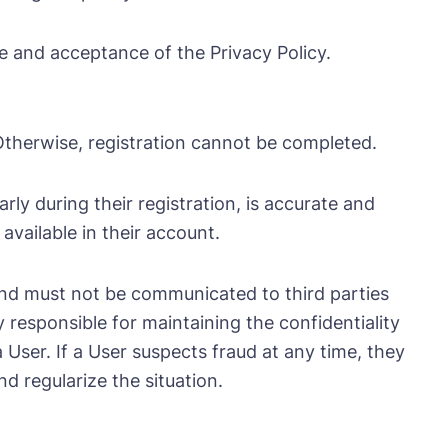
te and acceptance of the Privacy Policy.
. Otherwise, registration cannot be completed.
ly during their registration, is accurate and
available in their account.
and must not be communicated to third parties
y responsible for maintaining the confidentiality
User. If a User suspects fraud at any time, they
 regularize the situation.