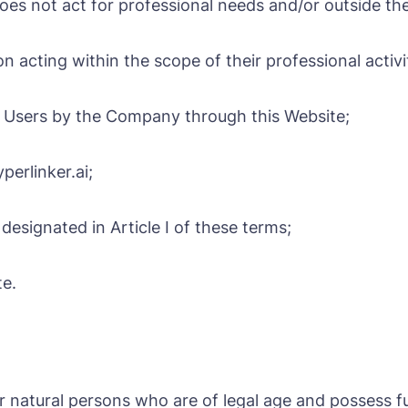
es not act for professional needs and/or outside thei
on acting within the scope of their professional activi
 to Users by the Company through this Website;
erlinker.ai;
esignated in Article I of these terms;
te.
or natural persons who are of legal age and possess ful