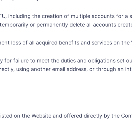
 including the creation of multiple accounts for a si
emporarily or permanently delete all accounts create
ent loss of all acquired benefits and services on the
or failure to meet the duties and obligations set out
rectly, using another email address, or through an i
listed on the Website and offered directly by the Co