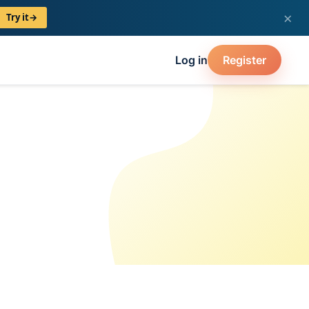
×
Try it
→
Log in
Register