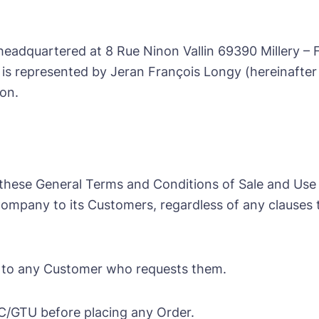
 headquartered at 8 Rue Ninon Vallin 69390 Millery – 
s represented by Jeran François Longy (hereinafter
ion.
 these General Terms and Conditions of Sale and Use 
 Company to its Customers, regardless of any clause
 to any Customer who requests them.
C/GTU before placing any Order.