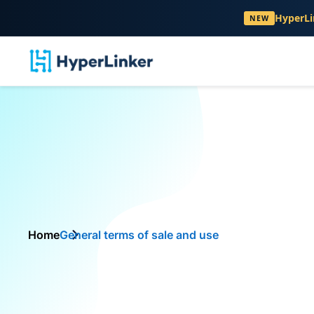
HyperLi
NEW
Home
General terms of sale and use