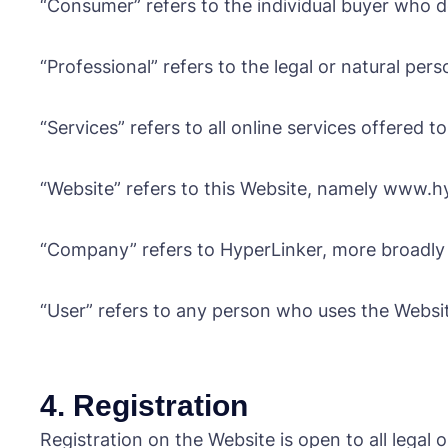
“Consumer” refers to the individual buyer who do
“Professional” refers to the legal or natural pers
“Services” refers to all online services offered
“Website” refers to this Website, namely www.hyp
“Company” refers to HyperLinker, more broadly d
“User” refers to any person who uses the Websi
4. Registration
Registration on the Website is open to all legal 