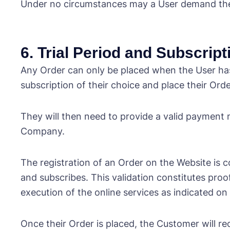
Under no circumstances may a User demand the ap
6. Trial Period and Subscrip
Any Order can only be placed when the User has
subscription of their choice and place their Orde
They will then need to provide a valid payment 
Company.
The registration of an Order on the Website i
and subscribes. This validation constitutes proo
execution of the online services as indicated on
Once their Order is placed, the Customer will re