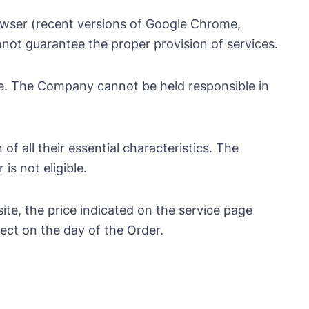
owser (recent versions of Google Chrome,
nnot guarantee the proper provision of services.
te. The Company cannot be held responsible in
of all their essential characteristics. The
is not eligible.
te, the price indicated on the service page
ect on the day of the Order.