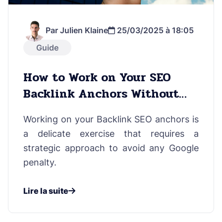
Par Julien Klaine
25/03/2025 à 18:05
Guide
How to Work on Your SEO
Backlink Anchors Without
Risks
Working on your Backlink SEO anchors is
a delicate exercise that requires a
strategic approach to avoid any Google
penalty.
Lire la suite