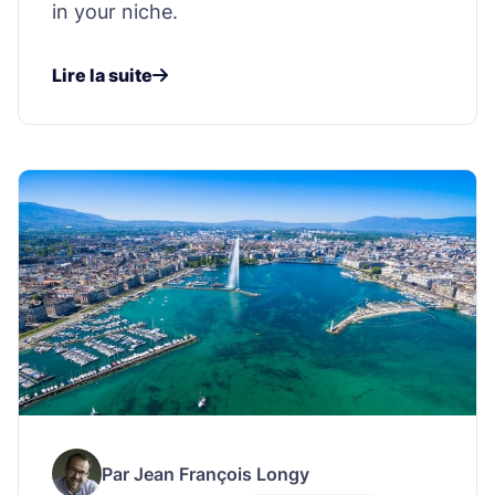
in your niche.
Lire la suite
Par Jean François Longy