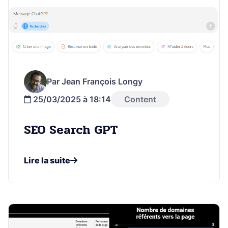
Par Jean François Longy
25/03/2025 à 18:14
Content
SEO Search GPT
Lire la suite