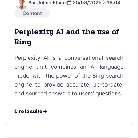
Par Julien Klaine
25/03/2025 à 19:04
Content
Perplexity AI and the use of
Bing
Perplexity AI is a conversational search
engine that combines an AI language
model with the power of the Bing search
engine to provide accurate, up-to-date,
and sourced answers to users' questions.
Lire la suite