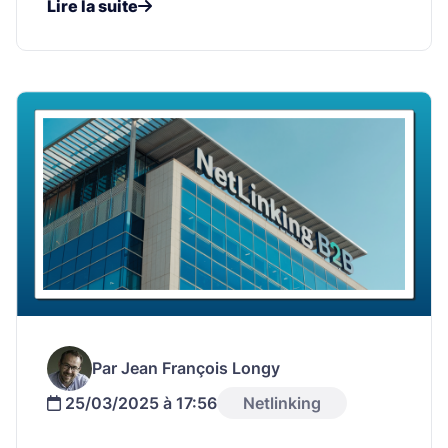
Lire la suite
Par Jean François Longy
25/03/2025 à 17:56
Netlinking