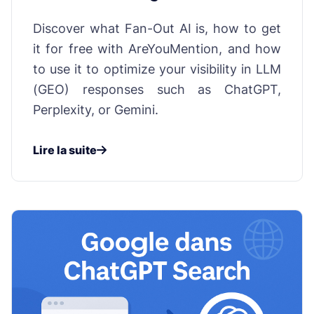
influencing AI responses
Discover what Fan-Out AI is, how to get
it for free with AreYouMention, and how
to use it to optimize your visibility in LLM
(GEO) responses such as ChatGPT,
Perplexity, or Gemini.
Lire la suite