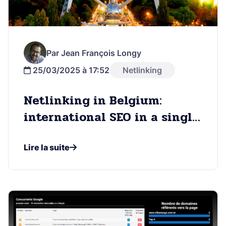
Par Jean François Longy
25/03/2025 à 17:52
Netlinking
Netlinking in Belgium:
international SEO in a single
country
Lire la suite