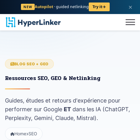
×
Autopilot
· guided netlinking
Try it
→
NEW
og
FAQ
Contact
Register
BLOG SEO + GEO
Ressources SEO, GEO & Netlinking
Guides, études et retours d'expérience pour
performer sur Google
ET
dans les IA (ChatGPT,
Perplexity, Gemini, Claude, Mistral).
Home
SEO