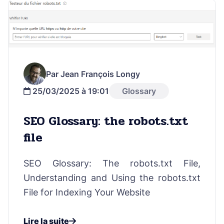
Par Jean François Longy
25/03/2025 à 19:01
Glossary
SEO Glossary: the robots.txt
file
SEO Glossary: The robots.txt File,
Understanding and Using the robots.txt
File for Indexing Your Website
Lire la suite