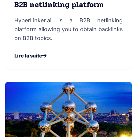
B2B netlinking platform
HyperLinker.ai is a B2B netlinking
platform allowing you to obtain backlinks
on B2B topics.
Lire la suite