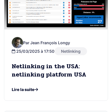
Par Jean François Longy
25/03/2025 à 17:50
Netlinking
Netlinking in the USA:
netlinking platform USA
Lire la suite