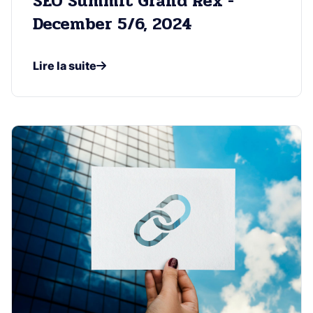
SEO Summit Grand Rex -
December 5/6, 2024
Lire la suite