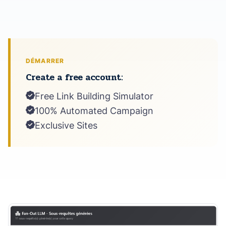
DÉMARRER
Create a free account:
Free Link Building Simulator
100% Automated Campaign
Exclusive Sites