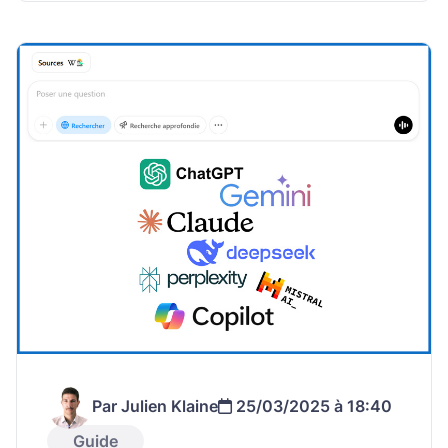
Par Julien Klaine
25/03/2025 à 18:40
Guide