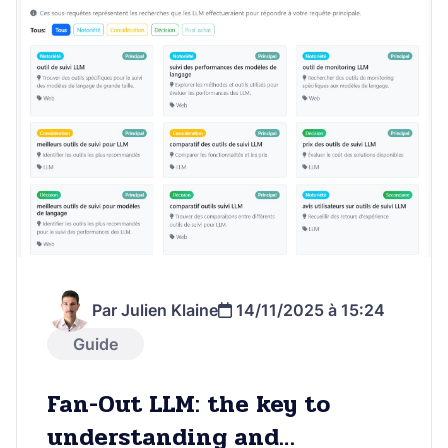
Par Julien Klaine
14/11/2025 à 15:24
Guide
Fan-Out LLM: the key to
understanding and