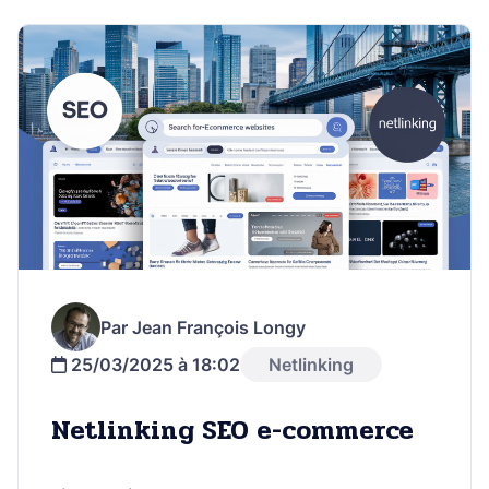
Par Jean François Longy
25/03/2025 à 18:02
Netlinking
Netlinking SEO e-commerce