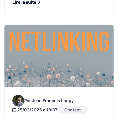
Lire la suite
Par Jean François Longy
25/03/2025 à 18:37
Content