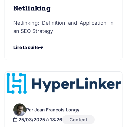
Netlinking
Netlinking: Definition and Application in
an SEO Strategy
Lire la suite
Par Jean François Longy
25/03/2025 à 18:26
Content