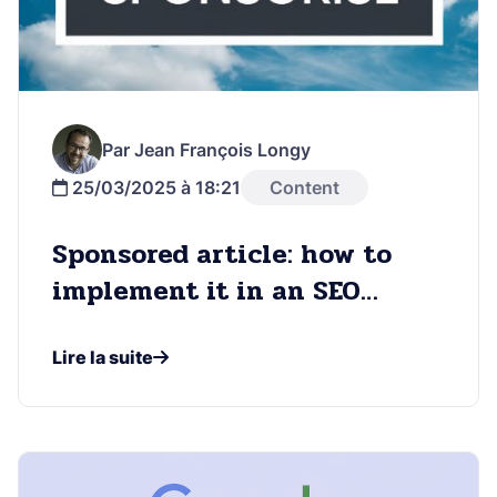
Par Jean François Longy
25/03/2025 à 18:21
Content
Sponsored article: how to
implement it in an SEO
strategy
Lire la suite