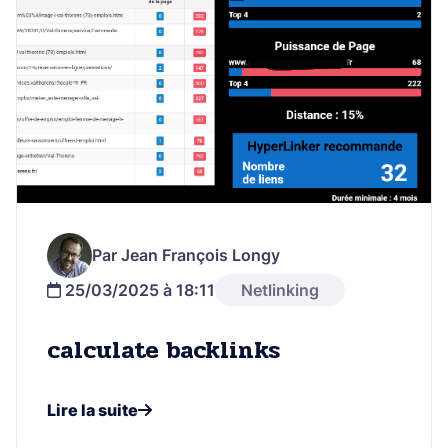
Par Jean François Longy
25/03/2025 à 18:11
Netlinking
calculate backlinks
Lire la suite