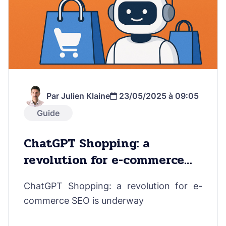
Par Julien Klaine
23/05/2025 à 09:05
Guide
ChatGPT Shopping: a
revolution for e-commerce
SEO is underway
ChatGPT Shopping: a revolution for e-
commerce SEO is underway