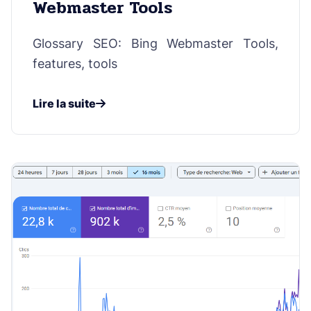
Webmaster Tools
Glossary SEO: Bing Webmaster Tools,
features, tools
Lire la suite