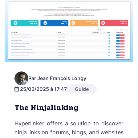
Par Jean François Longy
25/03/2025 à 17:47
Guide
The Ninjalinking
Hyperlinker offers a solution to discover
ninja links on forums, blogs, and websites