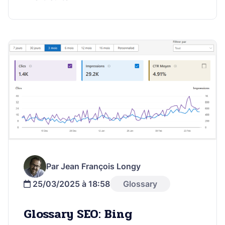
Par Jean François Longy
25/03/2025 à 18:58
Glossary
Glossary SEO: Bing