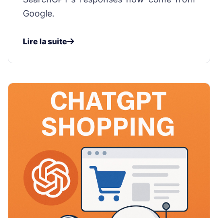
Google.
Lire la suite