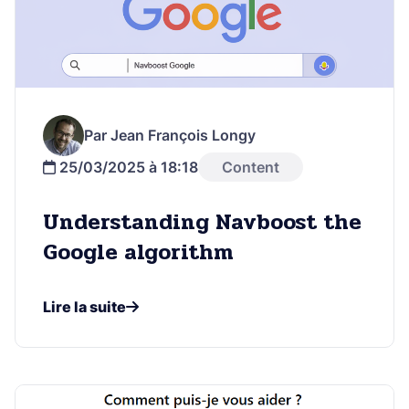
Par Jean François Longy
25/03/2025 à 18:18
Content
Understanding Navboost the
Google algorithm
Lire la suite