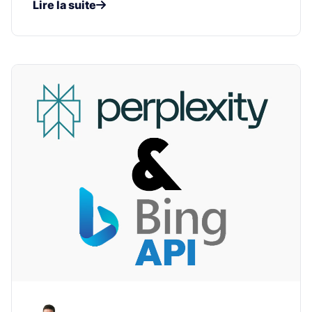
Lire la suite