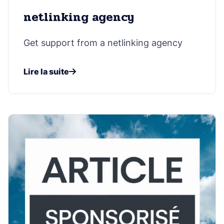
netlinking agency
Get support from a netlinking agency
Lire la suite