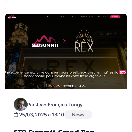
Par Jean François Longy
25/03/2025 à 18:10
News