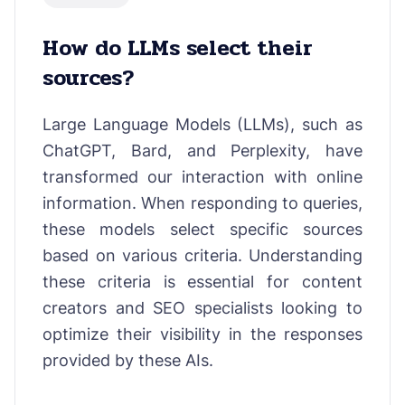
How do LLMs select their
sources?
Large Language Models (LLMs), such as
ChatGPT, Bard, and Perplexity, have
transformed our interaction with online
information. When responding to queries,
these models select specific sources
based on various criteria. Understanding
these criteria is essential for content
creators and SEO specialists looking to
optimize their visibility in the responses
provided by these AIs.