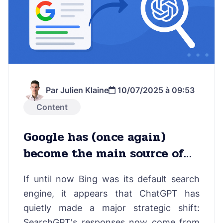
Par Julien Klaine
10/07/2025 à 09:53
Content
Google has (once again)
become the main source of
answers in ChatGPT Search
If until now Bing was its default search
engine, it appears that ChatGPT has
quietly made a major strategic shift:
SearchGPT's responses now come from