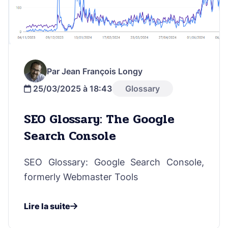
Par Jean François Longy
25/03/2025 à 18:43
Glossary
SEO Glossary: The Google
Search Console
SEO Glossary: Google Search Console,
formerly Webmaster Tools
Lire la suite